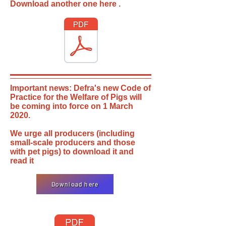
Download another one here .
Important news: Defra's new Code of
Practice for the Welfare of Pigs will
be coming into force on 1 March
2020.
We urge all producers (including
small-scale producers and those
with pet pigs) to download it and
read it
Download here