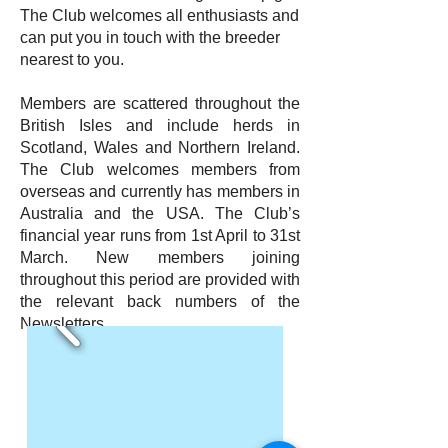
The Club welcomes all enthusiasts and
can put you in touch with the breeder
nearest to you.
Members are scattered throughout the
British Isles and include herds in
Scotland, Wales and Northern Ireland.
The Club welcomes members from
overseas and currently has members in
Australia and the USA. The Club’s
financial year runs from 1st April to 31st
March. New members joining
throughout this period are provided with
the relevant back numbers of the
Newsletters.