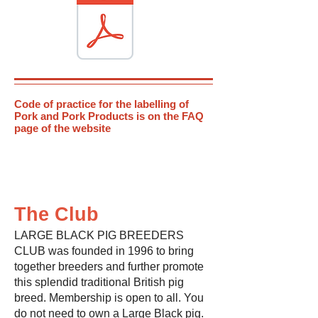
Code of practice for the labelling of
Pork and Pork Products is on the FAQ
page of the website
The Club
LARGE BLACK PIG BREEDERS
CLUB was founded in 1996 to bring
together breeders and further promote
this splendid traditional British pig
breed. Membership is open to all. You
do not need to own a Large Black pig.