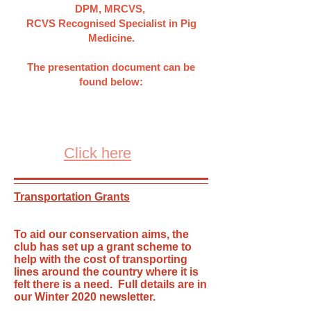
DPM, MRCVS,
RCVS Recognised Specialist in Pig
Medicine.
The presentation document can be
found below:
Click here
Transportation Grants
To aid our conservation aims, the
club has set up a grant scheme to
help with the cost of transporting
lines around the country where it is
felt there is a need. Full details are in
our Winter 2020 newsletter.