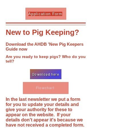
Application Form
New to Pig Keeping?
Download the AHDB 'New Pig Keepers
Guide now
Are you ready to keep pigs? Who do you
tell?
Download here
Flowchart
In the last newsletter we put a form
for you to update your details and
give your authority for these to
appear on the website. If your
details don't appear it's because we
have not received a completed form.