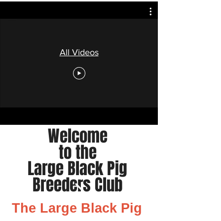
All Videos
Welcome
to the
Large Black Pig
Breeders Club
The Large Black Pig