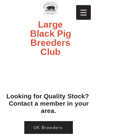
Large
Black Pig
Breeders
Club
Looking for Quality Stock?
Contact a member in your
area.
UK Breeders