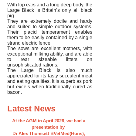
With lop ears and a long deep body, the
Large Black is Britain’s only all black
pig.
They are extremely docile and hardy
and suited to simple outdoor systems.
Their placid temperament enables
them to be easily contained by a single
strand electric fence.
The sows are excellent mothers, with
exceptional milking ability, and are able
to rear sizeable litters on
unsophisticated rations.
The Large Black is also much
appreciated for its tasty succulent meat
and eating qualities. It is superb as pork
but excels when traditionally cured as
bacon.
Latest News
At the AGM in April 2026, we had a
presentation by
Dr Alex Thomsett BVetMed(Hons),