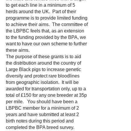
to get each line in a minimum of 5
herds around the UK. Part of their
programme is to provide limited funding
to achieve their aims. The committee of
the LBPBC feels that, as an extension
to the funding provided by the BPA, we
want to have our own scheme to further
these aims.
The purpose of these grants is to aid
the distribution around the country of
Large Black pigs to increase genetic
diversity and protect rare bloodlines
from geographic isolation. It will be
awarded for transportation only, up to a
total of £150 for any one breeder at 35p
per mile. You should have been a
LBPBC member for a minimum of 2
years and have submitted at least 2
birth notes during this period and
completed the BPA breed survey.