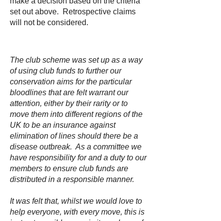
make a decision based on the criteria
set out above. Retrospective claims
will not be considered.
The club scheme was set up as a way
of using club funds to further our
conservation aims for the particular
bloodlines that are felt warrant our
attention, either by their rarity or to
move them into different regions of the
UK to be an insurance against
elimination of lines should there be a
disease outbreak. As a committee we
have responsibility for and a duty to our
members to ensure club funds are
distributed in a responsible manner.
It was felt that, whilst we would love to
help everyone, with every move, this is