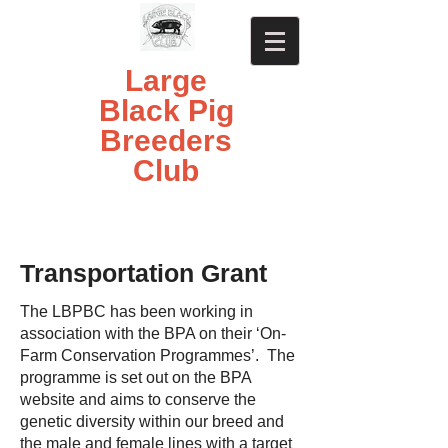
Large
Black Pig
Breeders
Club
Transportation Grant
The LBPBC has been working in
association with the BPA on their ‘On-
Farm Conservation Programmes’. The
programme is set out on the BPA
website and aims to conserve the
genetic diversity within our breed and
the male and female lines with a target