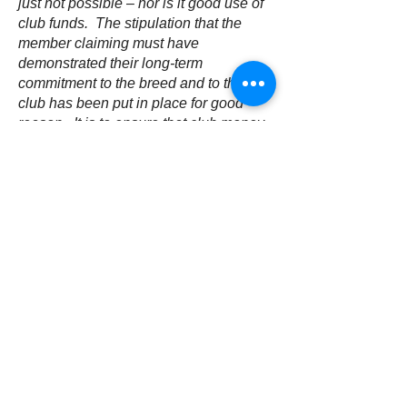
just not possible – nor is it good use of
club funds. The stipulation that the
member claiming must have
demonstrated their long-term
commitment to the breed and to the
club has been put in place for good
reason. It is to ensure that club money
goes to where it is needed to breeders
who hopefully have a knowledge and
understanding of the breed, the
challenges we face and resolve
necessary to fulfil our aims. The
committee has a duty to ensure that
club funds are only used for the
furtherment of the conservation aims
and should not be given out to
everyone who might want to start
breeding, however good their
intentions.
For the reasons above, the applicant