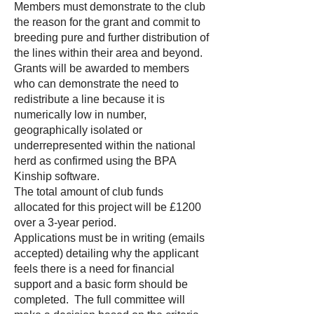
Members must demonstrate to the club
the reason for the grant and commit to
breeding pure and further distribution of
the lines within their area and beyond.
Grants will be awarded to members
who can demonstrate the need to
redistribute a line because it is
numerically low in number,
geographically isolated or
underrepresented within the national
herd as confirmed using the BPA
Kinship software.
The total amount of club funds
allocated for this project will be £1200
over a 3-year period.
Applications must be in writing (emails
accepted) detailing why the applicant
feels there is a need for financial
support and a basic form should be
completed. The full committee will